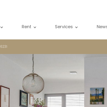
Rent
Services
New
l our properties
All our properties
Sale
Vi
artment
Apartment
Estimation
N
 6231
ouse
House
Rent
Pu
using Project
Luxury property
Research
B
xury property
International
Private access
ternational
Office
Lease
vestment property
Shop
Building managment
fice
Garage / Car park
hop