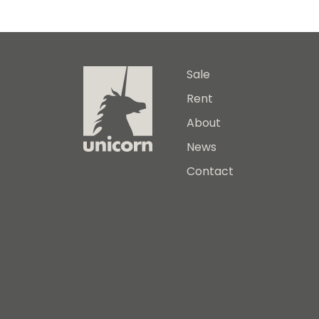
Sale
Rent
About
News
Contact