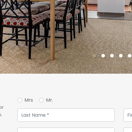
Mrs
Mr.
or
,