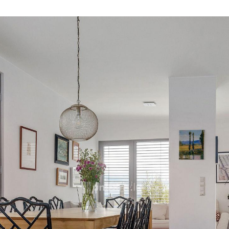
master suite of 19.8m2 with 
own bathroom and its indi
with WC and an individua
A cellar and two parking s
For more information do no
17 17.