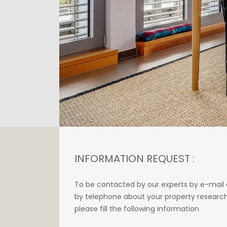
INFORMATION REQUEST :
To be contacted by our experts by e-mail 
by telephone about your property research
please fill the following information