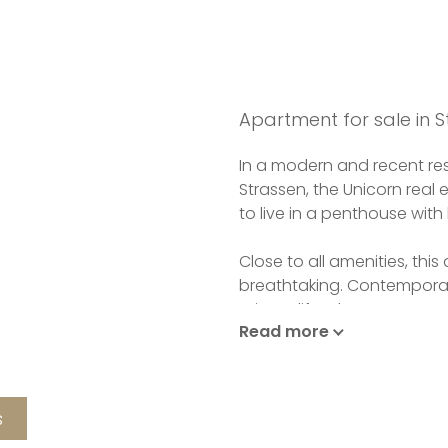
Apartment for sale in S
In a modern and recent res
Strassen, the Unicorn real 
to live in a penthouse with 
Close to all amenities, thi
breathtaking. Contemporary
private lift. When you enter
Read more
discover a living room, lu
the 80m2 terrace surround
fully equipped kitchen.
s
The night space has four b