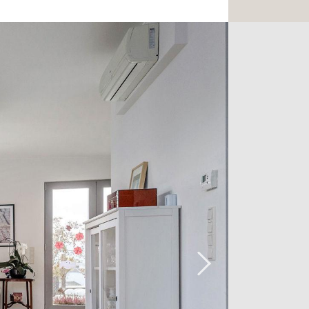
its private dressing room of 7.9m2, its
vidual terrace of 10m2. A bathroom
l WC complete the ensemble.
paces complete the set.
t hesitate to contact us at +352 26 54