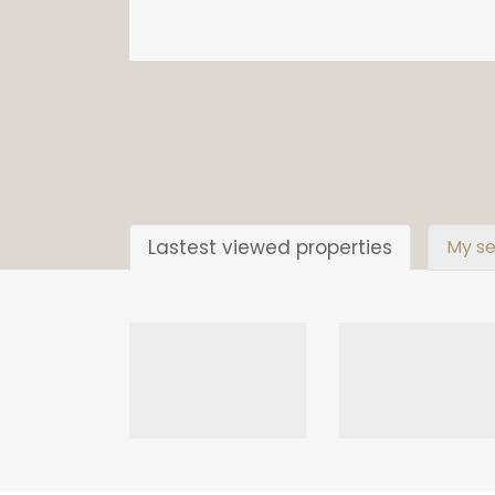
Lastest viewed properties
My se