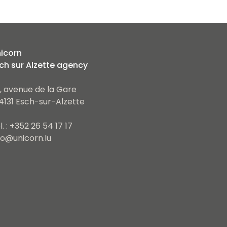
icorn
ch sur Alzette agency
, avenue de la Gare
4131 Esch-sur-Alzette
l. : +352 26 54 17 17
fo@unicorn.lu