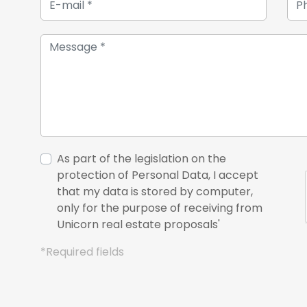
As part of the legislation on the
protection of Personal Data, I accept
that my data is stored by computer,
only for the purpose of receiving from
Unicorn real estate proposals'
*Required fields