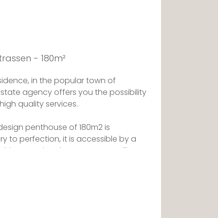
trassen - 180m²
idence, in the popular town of
estate agency offers you the possibility
high quality services.
s design penthouse of 180m2 is
 to perfection, it is accessible by a
 this exceptional property, you will
minous thanks to the bay windows of
ing the whole apartment, open on a
edrooms of beautiful size are a