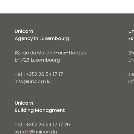
Unicorn
Un
Agency in Luxembourg
Es
18, rue du Marché-aux-Herbes
25
L-1728 Luxembourg
L-
Tel. : +352 26 54 17 17
Te
info@unicorn.lu
in
Unicorn
Building Managment
Tel. : +352 26 54 17 17 26
syndic@unicorn.lu