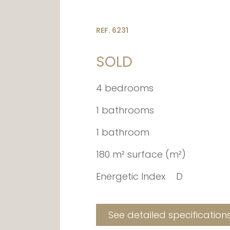
REF. 6231
SOLD
4 bedrooms
1 bathrooms
1 bathroom
180 m² surface (m²)
Energetic Index
D
See detailed specification