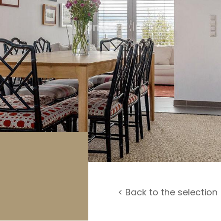
rage / Car park
round
< Back to the selection