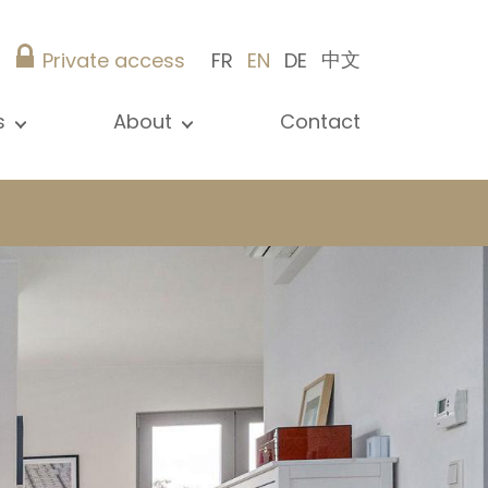
中文
Private access
FR
EN
DE
s
About
Contact
ew all news
Presentation
ews
Our references
blications
Christie’s Real Estate
log
Advice
Career