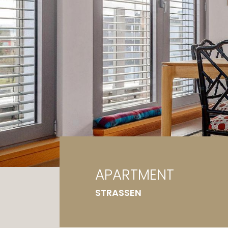
Ga
G
APARTMENT
STRASSEN