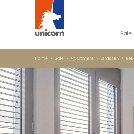
Sale
Al
Ap
Home
Sale
Apartment
Strassen
Ref.
H
Ho
Lu
In
In
Of
S