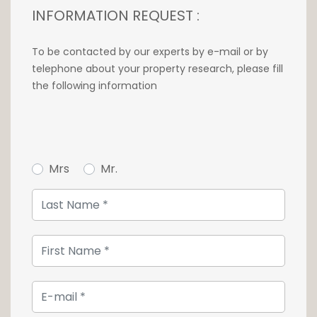
INFORMATION REQUEST :
To be contacted by our experts by e-mail or by
telephone about your property research, please fill
the following information
Mrs
Mr.