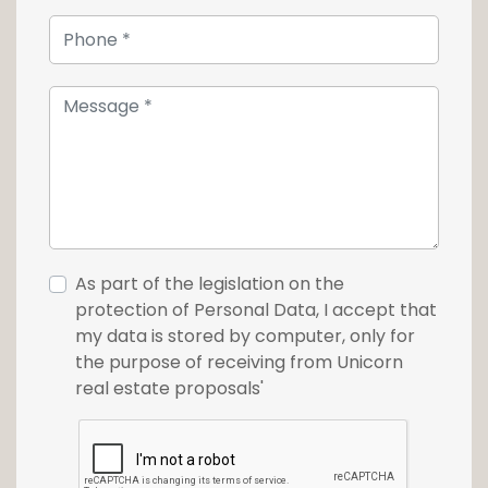
As part of the legislation on the
protection of Personal Data, I accept that
my data is stored by computer, only for
the purpose of receiving from Unicorn
real estate proposals'