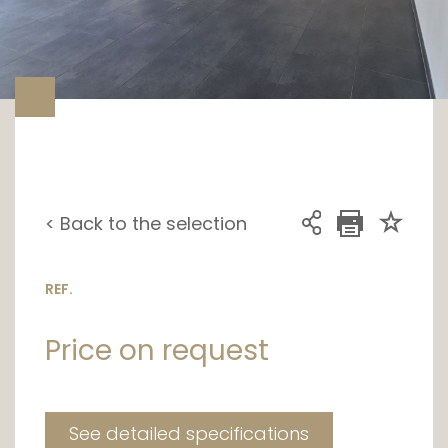
< Back to the selection
REF.
Price on request
See detailed specifications