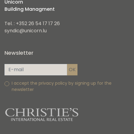
Unicorn
Building Managment
Tel. : +352 26 54 17 17 26
syndic@unicorn.lu
Newsletter
I accept the privacy policy by signing up for the
newsletter