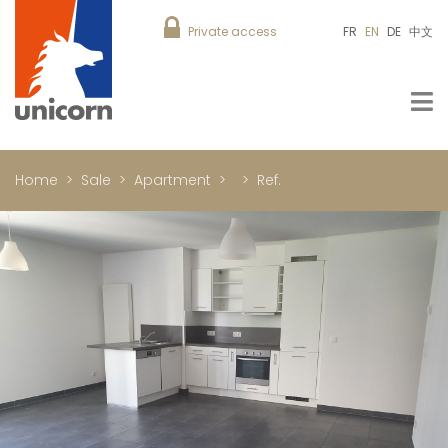
Private access
FR
EN
DE
中文
Home
Sale
Apartment
Ref.