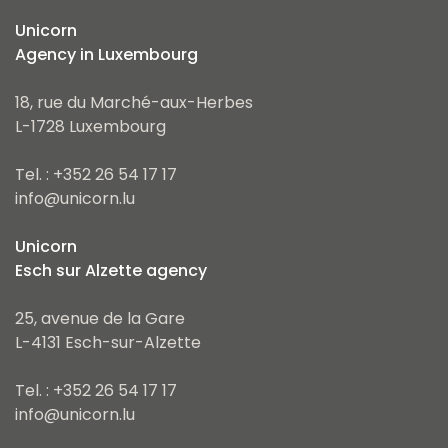
Unicorn
Agency in Luxembourg
18, rue du Marché-aux-Herbes
L-1728 Luxembourg
Tel. : +352 26 54 17 17
info@unicorn.lu
Unicorn
Esch sur Alzette agency
25, avenue de la Gare
L-4131 Esch-sur-Alzette
Tel. : +352 26 54 17 17
info@unicorn.lu