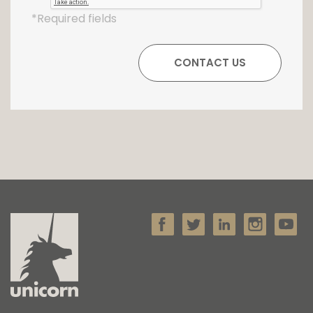
*Required fields