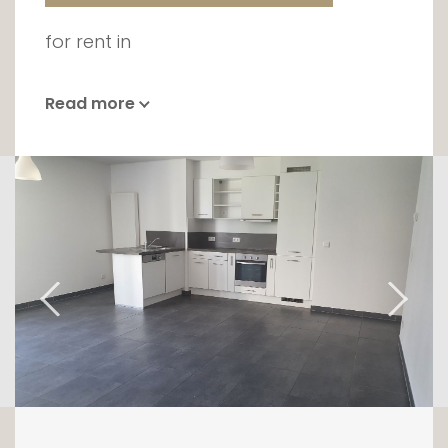
for rent in
Read more