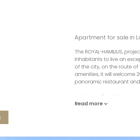
Apartment for sale in 
The ROYAL-HAMILIUS, projec
inhabitants to live an excep
of the city, on the route of
amenities, it will welcome 
panoramic restaurant and
In the new flagship project
Read more
signed by world-renowned 
collaboration with TETRA K
s
exceptional finishes are i
who will propose you a pa