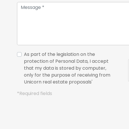
As part of the legislation on the
protection of Personal Data, I accept
that my data is stored by computer,
only for the purpose of receiving from
Unicorn real estate proposals'
*Required fields