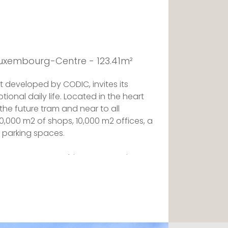
Luxembourg-Centre - 123.41m²
t developed by CODIC, invites its
tional daily life. Located in the heart
 the future tram and near to all
20,000 m2 of shops, 10,000 m2 offices, a
 parking spaces.
 ROYAL-HAMILIUS, this apartment is
architect FOSTER + PARTNERS, in
AYSER ASSOCIES. The layout and the
magined by the interior designer NJOY
nel of quality atmospheres.