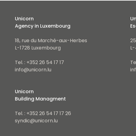
Unicorn
Un
Agency in Luxembourg
Es
18, rue du Marché-aux-Herbes
25
L-1728 Luxembourg
L-
Tel. : +352 26 54 17 17
Te
info@unicorn.lu
in
Unicorn
Building Managment
Tel. : +352 26 54 17 17 26
syndic@unicorn.lu