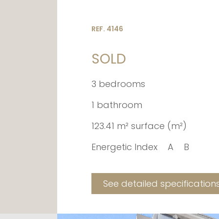
REF. 4146
SOLD
3 bedrooms
1 bathroom
123.41 m² surface (m²)
Energetic Index
A
B
See detailed specification