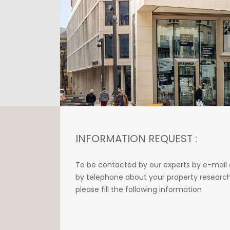
INFORMATION REQUEST :
To be contacted by our experts by e-mail 
by telephone about your property research
please fill the following information