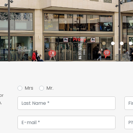
Mrs
Mr.
or
,