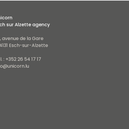
icorn
ch sur Alzette agency
, avenue de la Gare
4131 Esch-sur-Alzette
l. : +352 26 54 17 17
fo@unicorn.lu