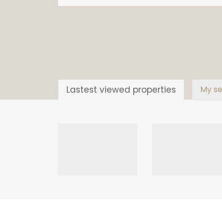
Lastest viewed properties
My se