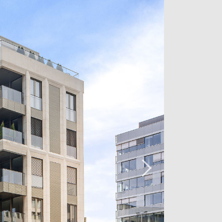
ment located on the second floor of
ey, enjoying a triple exposure and
m / kitchen, a beautiful bedroom with
overlooking the Place de la Poste.
diately.
act us now at +352 26 54 17 17.