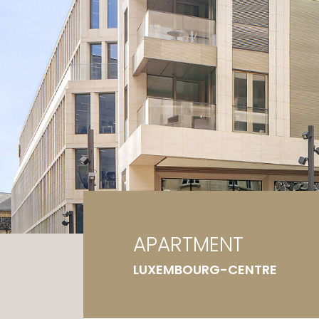
Ga
G
APARTMENT
LUXEMBOURG-CENTRE