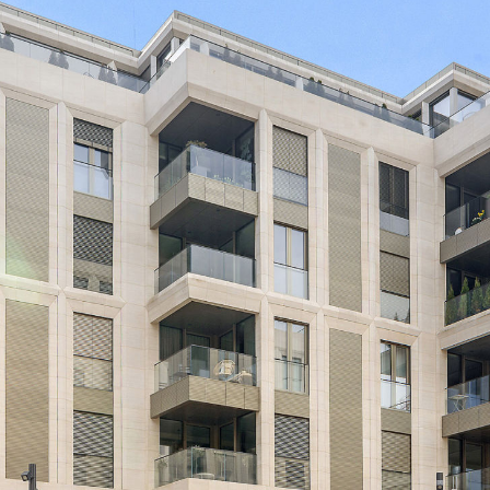
Beautiful 3 bedroom apart
the residence Royal-Monter
offering a large living roo
shower room and a terrace 
Appartment available imme
For more information, cont
Price declared TTC 17%
Non-contractual visuals.