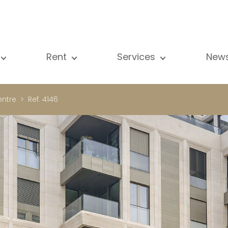
Rent
Services
New
l our properties
All our properties
Sale
Vi
artment
Apartment
Estimation
N
ntre
Ref. 4146
ouse
House
Rent
Pu
using Project
Luxury property
Research
B
xury property
International
Private access
ternational
Office
Lease
vestment property
Shop
Building managment
fice
Garage / Car park
hop