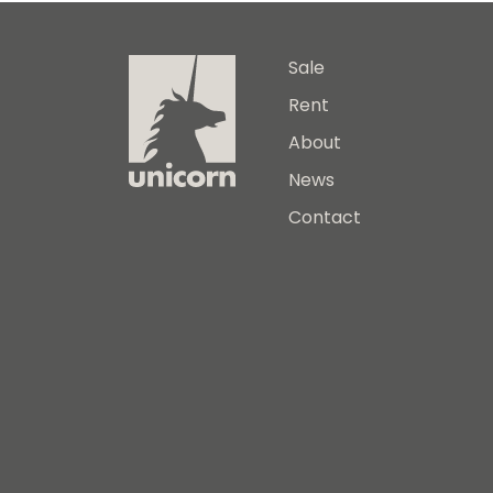
Sale
Rent
About
News
Contact