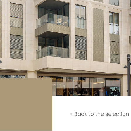
rage / Car park
round
< Back to the selection