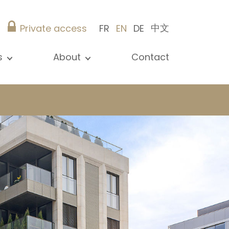
中文
Private access
FR
EN
DE
s
About
Contact
ew all news
Presentation
ews
Our references
blications
Christie’s Real Estate
log
Advice
Career