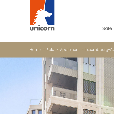
Sale
Al
Ap
Home
Sale
Apartment
Luxembourg-Ce
H
Ho
Lu
In
In
Of
S