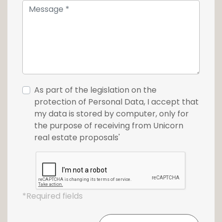
As part of the legislation on the
protection of Personal Data, I accept that
my data is stored by computer, only for
the purpose of receiving from Unicorn
real estate proposals'
*Required fields