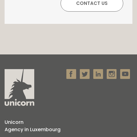
Unicorn
Agency in Luxembourg