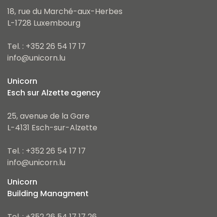
18, rue du Marché-aux-Herbes
L-1728 Luxembourg
Tel. : +352 26 54 17 17
info@unicorn.lu
Unicorn
Esch sur Alzette agency
25, avenue de la Gare
L-4131 Esch-sur-Alzette
Tel. : +352 26 54 17 17
info@unicorn.lu
Unicorn
Building Managment
Tel. : +352 26 54 17 17 26