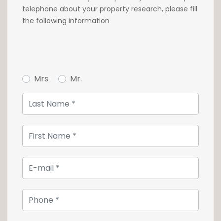
telephone about your property research, please fill
the following information
Mrs
Mr.