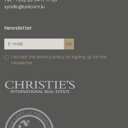
syndic@unicorn.lu
Newsletter
I accept the privacy policy by signing up for the
newsletter