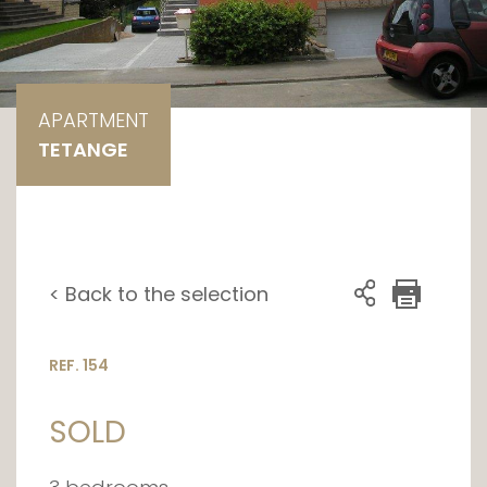
APARTMENT
TETANGE
< Back to the selection
REF. 154
SOLD