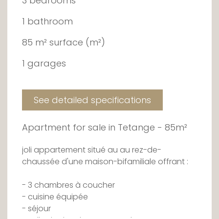
3 bedrooms
1 bathroom
85 m² surface (m²)
1 garages
See detailed specifications
Apartment for sale in Tetange - 85m²
joli appartement situé au au rez-de-
chaussée d'une maison-bifamiliale offrant :
- 3 chambres à coucher
- cuisine équipée
- séjour