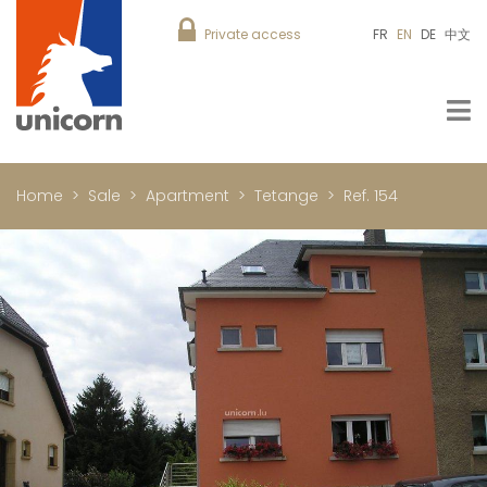
Private access
FR
EN
DE
中文
Home
Sale
Apartment
Tetange
Ref. 154