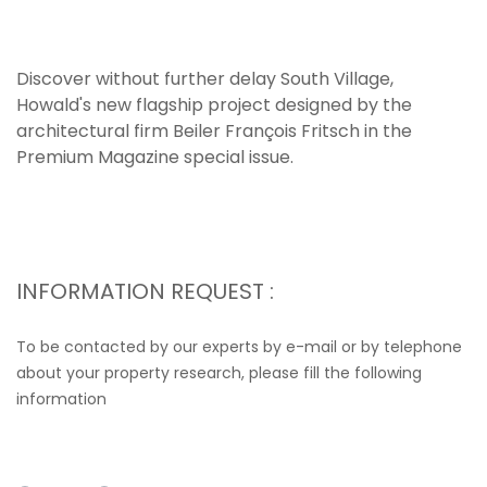
Discover without further delay South Village,
Howald's new flagship project designed by the
architectural firm Beiler François Fritsch in the
Premium Magazine special issue.
INFORMATION REQUEST :
To be contacted by our experts by e-mail or by telephone
about your property research, please fill the following
information