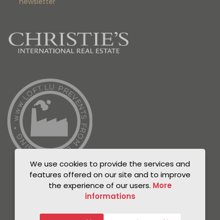
newsletter
We use cookies to provide the services and
features offered on our site and to improve
the experience of our users.
More
informations
© Unicorn 2021
Privacy Policy