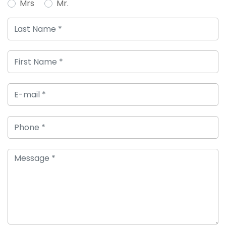
Mrs
Mr.