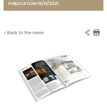
PUBLICATION 15/11/2021
< Back to the news