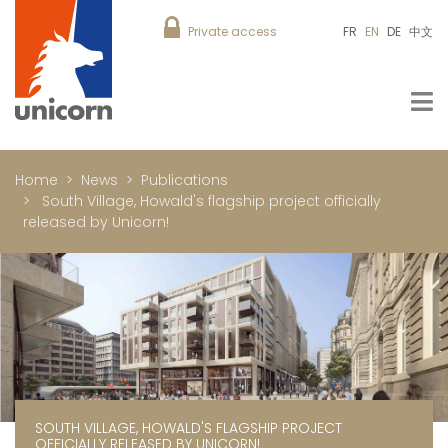
Private access
FR
EN
DE
中文
Home
News
Publications
South Village, Howald's flagship project officially
released by Unicorn!
SOUTH VILLAGE, HOWALD'S FLAGSHIP PROJECT
OFFICIALLY RELEASED BY UNICORN!