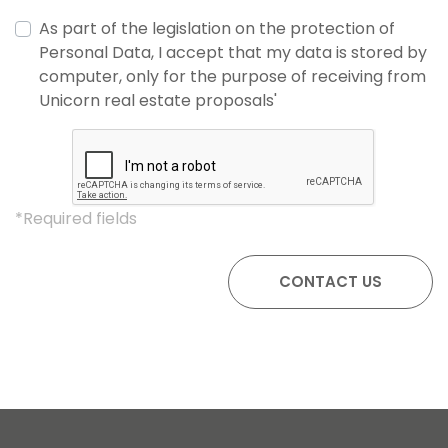
As part of the legislation on the protection of
Personal Data, I accept that my data is stored by
computer, only for the purpose of receiving from
Unicorn real estate proposals'
*Required fields