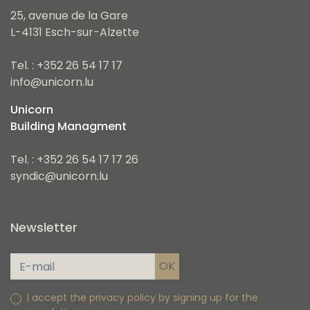
25, avenue de la Gare
L-4131 Esch-sur-Alzette
Tel. : +352 26 54 17 17
info@unicorn.lu
Unicorn
Building Managment
Tel. : +352 26 54 17 17 26
syndic@unicorn.lu
Newsletter
I accept the privacy policy by signing up for the