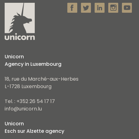
Unicorn
Agency in Luxembourg
18, rue du Marché-aux-Herbes
L-1728 Luxembourg
Tel. : +352 26 54 17 17
info@unicorn.lu
Unicorn
Esch sur Alzette agency