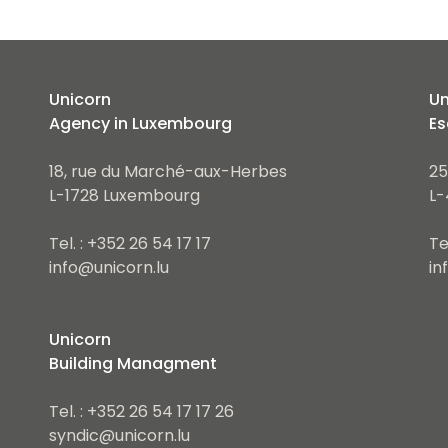
Unicorn
Un
Agency in Luxembourg
Es
18, rue du Marché-aux-Herbes
25
L-1728 Luxembourg
L-
Tel. : +352 26 54 17 17
Te
info@unicorn.lu
in
Unicorn
Building Managment
Tel. : +352 26 54 17 17 26
syndic@unicorn.lu