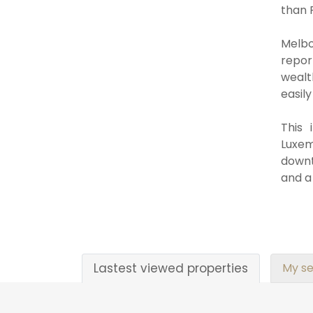
than 
Melbo
repor
wealt
easily
This 
Luxemb
downt
and a
Lastest viewed properties
My se