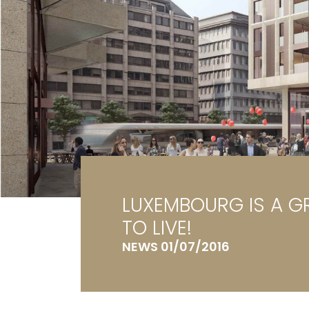
Ga
G
LUXEMBOURG IS A G
TO LIVE!
NEWS 01/07/2016