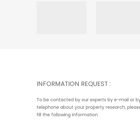
INFORMATION REQUEST :
To be contacted by our experts by e-mail or b
telephone about your property research, pleas
fill the following information