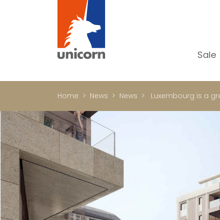
Sale
Al
Ap
Home
News
News
Luxembourg is a grea
H
Ho
Lu
In
In
Of
S