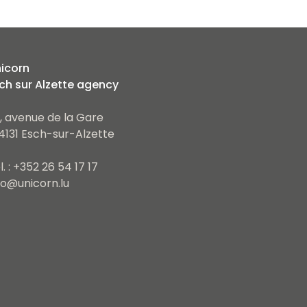
icorn
ch sur Alzette agency
, avenue de la Gare
4131 Esch-sur-Alzette
l. : +352 26 54 17 17
fo@unicorn.lu