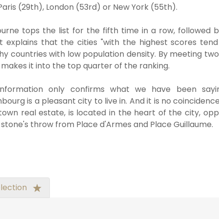
Paris (29th), London (53rd) or New York (55th).
urne tops the list for the fifth time in a row, followe
t explains that the cities "with the highest scores ten
hy countries with low population density. By meeting two
 makes it into the top quarter of the ranking.
information only confirms what we have been sayin
ourg is a pleasant city to live in. And it is no coincidence
own real estate, is located in the heart of the city, o
 stone's throw from Place d'Armes and Place Guillaume.
lection