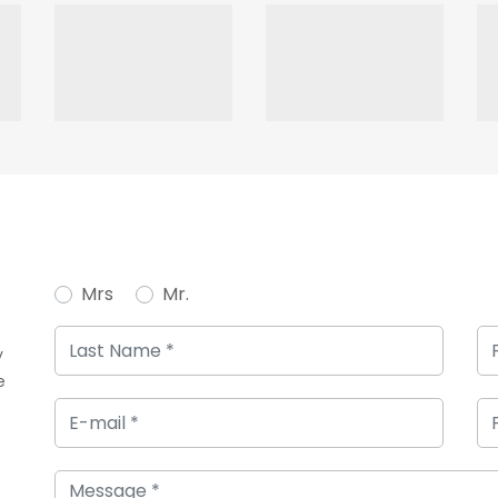
Mrs
Mr.
y
e