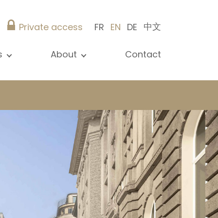
中文
Private access
FR
EN
DE
s
About
Contact
ew all news
Presentation
ews
Our references
blications
Christie’s Real Estate
log
Advice
Career