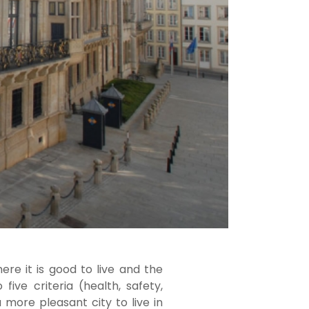
re it is good to live and the
ive criteria (health, safety,
 more pleasant city to live in