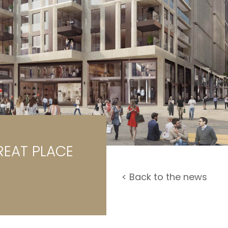
rage / Car park
round
REAT PLACE
< Back to the news