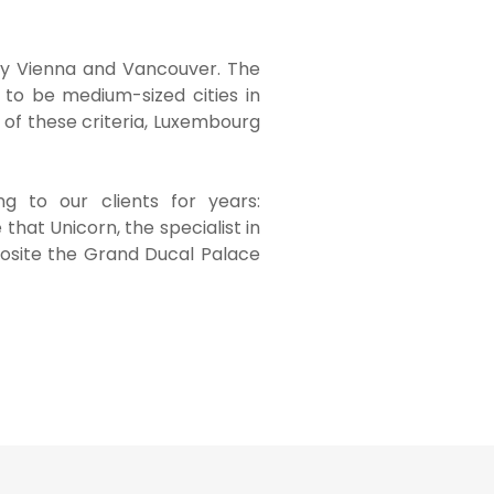
d by Vienna and Vancouver. The
d to be medium-sized cities in
 of these criteria, Luxembourg
g to our clients for years:
 that Unicorn, the specialist in
pposite the Grand Ducal Palace