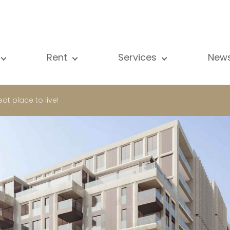
Rent
Services
New
l our properties
All our properties
Sale
Vi
artment
Apartment
Estimation
N
t place to live!
ouse
House
Rent
Pu
using Project
Luxury property
Research
B
xury property
International
Private access
ternational
Office
Lease
vestment property
Shop
Building managment
fice
Garage / Car park
hop