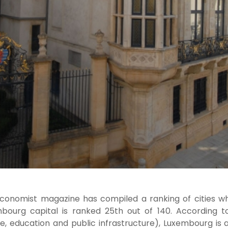
conomist magazine has compiled a ranking of cities whe
bourg capital is ranked 25th out of 140. According to f
re, education and public infrastructure), Luxembourg is a