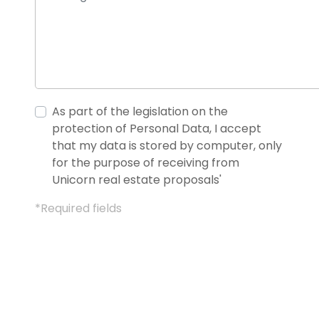
As part of the legislation on the
protection of Personal Data, I accept
that my data is stored by computer, only
for the purpose of receiving from
Unicorn real estate proposals'
*Required fields