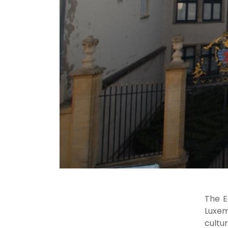
The E
Luxem
cultu