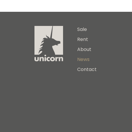
Sale
Rent
About
News
Contact