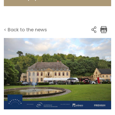
< Back to the news