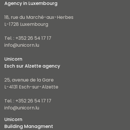
Agency in Luxembourg
18, rue du Marché-aux-Herbes
L-1728 Luxembourg
Tel. : +352 26 54 17 17
info@unicorn.lu
Unicorn
Esch sur Alzette agency
25, avenue de la Gare
L-4131 Esch-sur-Alzette
Tel. : +352 26 54 17 17
info@unicorn.lu
Unicorn
Building Managment