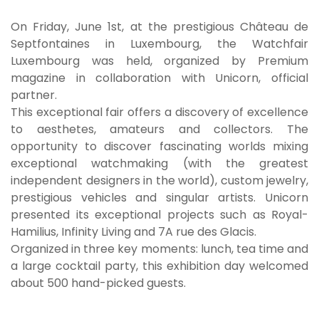
On Friday, June 1st, at the prestigious Château de
Septfontaines in Luxembourg, the Watchfair
Luxembourg was held, organized by Premium
magazine in collaboration with Unicorn, official
partner.
This exceptional fair offers a discovery of excellence
to aesthetes, amateurs and collectors. The
opportunity to discover fascinating worlds mixing
exceptional watchmaking (with the greatest
independent designers in the world), custom jewelry,
prestigious vehicles and singular artists. Unicorn
presented its exceptional projects such as Royal-
Hamilius, Infinity Living and 7A rue des Glacis.
Organized in three key moments: lunch, tea time and
a large cocktail party, this exhibition day welcomed
about 500 hand-picked guests.