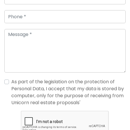
As part of the legislation on the protection of
Personal Data, I accept that my data is stored by
computer, only for the purpose of receiving from
Unicorn real estate proposals'