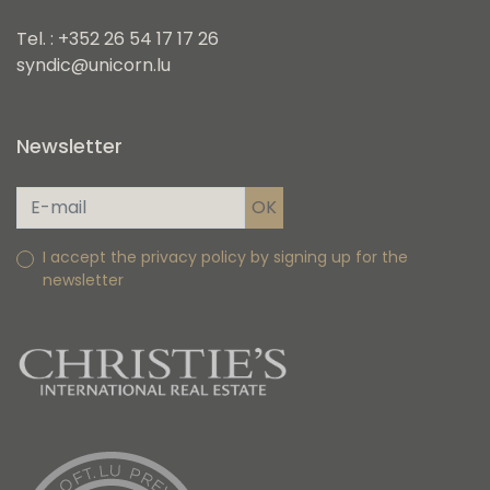
Tel. : +352 26 54 17 17 26
syndic@unicorn.lu
Newsletter
I accept the privacy policy by signing up for the
newsletter