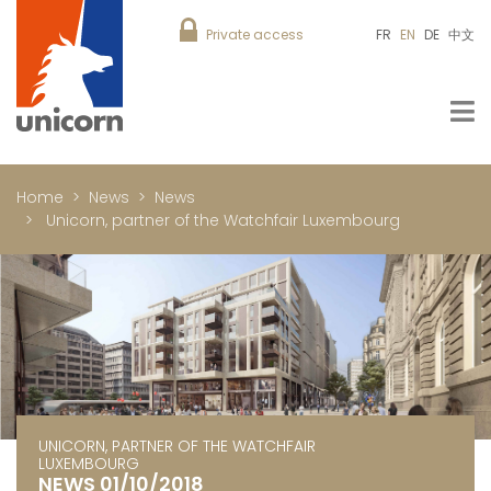
Private access
FR
EN
DE
中文
Home
News
News
Unicorn, partner of the Watchfair Luxembourg
UNICORN, PARTNER OF THE WATCHFAIR
LUXEMBOURG
NEWS 01/10/2018