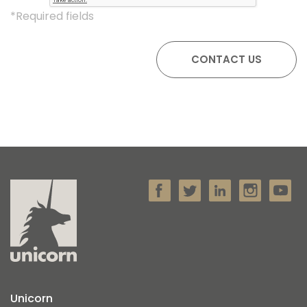
*Required fields
Unicorn