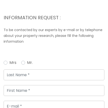
INFORMATION REQUEST :
To be contacted by our experts by e-mail or by telephone
about your property research, please fill the following
information
Mrs
Mr.