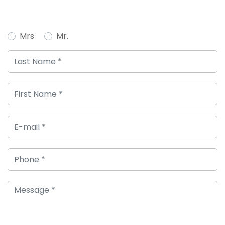
Mrs
Mr.