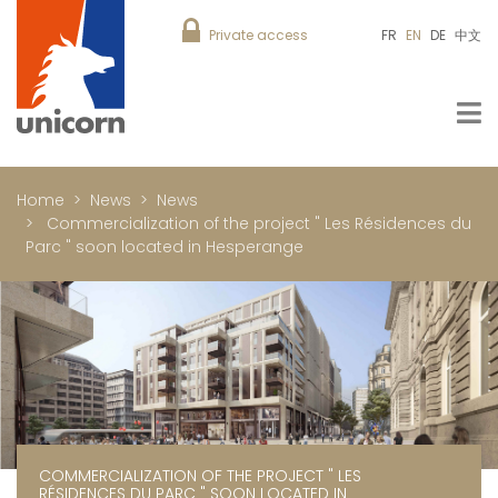
Private access
FR
EN
DE
中文
Home
News
News
Commercialization of the project " Les Résidences du
Parc " soon located in Hesperange
COMMERCIALIZATION OF THE PROJECT " LES
RÉSIDENCES DU PARC " SOON LOCATED IN