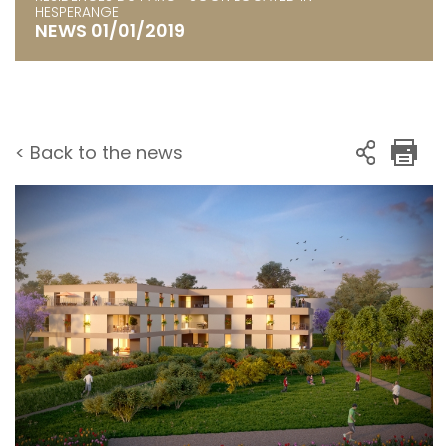
HESPERANGE
NEWS 01/01/2019
< Back to the news