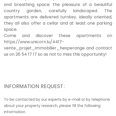
and breathing space: the pleasure of a beautiful
country garden, carefully landscaped. The
apartments are delivered turnkey. Ideally oriented,
they all also offer a cellar and at least one parking
space.
Come and discover these apartments on
https://www.unicorn.lu/4417-
vente_projet_immobilier_hesperange and contact
us on 26 54 17 17 so as not to miss this opportunity!
INFORMATION REQUEST :
To be contacted by our experts by e-mail or by telephone
about your property research, please fill the following
information