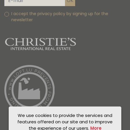
I accept the privacy policy by signing up for the
newsletter
We use cookies to provide the services and
features offered on our site and to improve
the experience of our users.
More