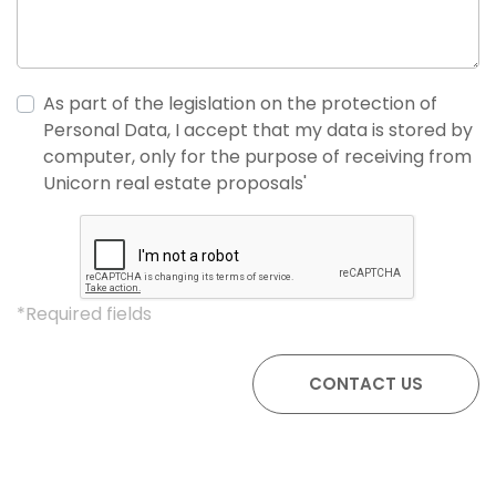
As part of the legislation on the protection of
Personal Data, I accept that my data is stored by
computer, only for the purpose of receiving from
Unicorn real estate proposals'
*Required fields