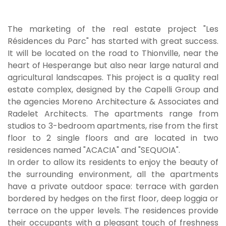
The marketing of the real estate project "Les
Résidences du Parc" has started with great success.
It will be located on the road to Thionville, near the
heart of Hesperange but also near large natural and
agricultural landscapes. This project is a quality real
estate complex, designed by the Capelli Group and
the agencies Moreno Architecture & Associates and
Radelet Architects. The apartments range from
studios to 3-bedroom apartments, rise from the first
floor to 2 single floors and are located in two
residences named "ACACIA" and "SEQUOIA".
In order to allow its residents to enjoy the beauty of
the surrounding environment, all the apartments
have a private outdoor space: terrace with garden
bordered by hedges on the first floor, deep loggia or
terrace on the upper levels. The residences provide
their occupants with a pleasant touch of freshness