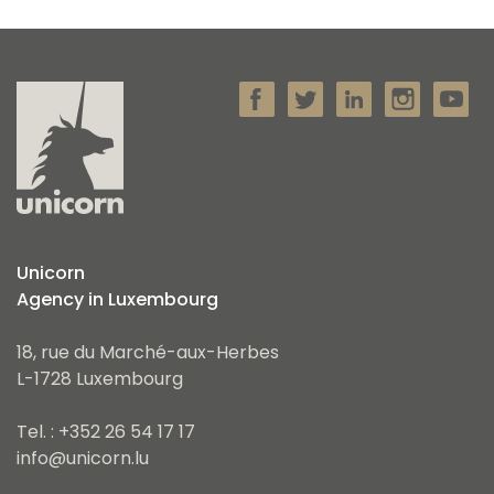
Unicorn
Agency in Luxembourg
18, rue du Marché-aux-Herbes
L-1728 Luxembourg
Tel. : +352 26 54 17 17
info@unicorn.lu