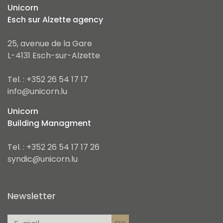
Unicorn
Esch sur Alzette agency
25, avenue de la Gare
L-4131 Esch-sur-Alzette
Tel. : +352 26 54 17 17
info@unicorn.lu
Unicorn
Building Managment
Tel. : +352 26 54 17 17 26
syndic@unicorn.lu
Newsletter