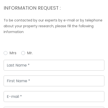
INFORMATION REQUEST :
To be contacted by our experts by e-mail or by telephone
about your property research, please fill the following
information
Mrs
Mr.