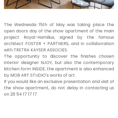
The Wednesda 15th of May was taking place the
open doors day of the show apartment of the main
project Royal-Hamilius, signed by the famous
architect FOSTER + PARTNERS, and in collaboration
with TRETRA KAYSER ASSOCIES.
The opportunity to discover the finishes chosen
interior designer NJOY, but also the contemporary
kitchen form INSIDE, the apartment is also enhanced
by MOB ART STUDIO's works of art.
If you would like an exclusive presentation and visit of
the show apartment, do not delay in contacting us
on 26 54 17 17 17.