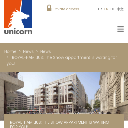
Private access
FR
EN
DE
中文
Home
News
News
ROYAL-HAMILIUS: The Show appartment is waiting for
you!
ROYAL-HAMILIUS: THE SHOW APPARTMENT IS WAITING
FOR YOU!