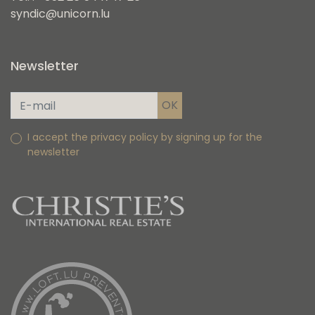
syndic@unicorn.lu
Newsletter
I accept the privacy policy by signing up for the
newsletter