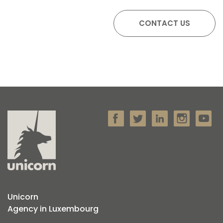
Unicorn
Agency in Luxembourg