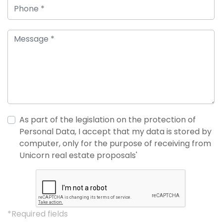
As part of the legislation on the protection of
Personal Data, I accept that my data is stored by
computer, only for the purpose of receiving from
Unicorn real estate proposals'
*Required fields