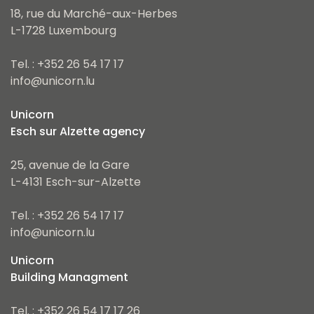
18, rue du Marché-aux-Herbes
L-1728 Luxembourg
Tel. : +352 26 54 17 17
info@unicorn.lu
Unicorn
Esch sur Alzette agency
25, avenue de la Gare
L-4131 Esch-sur-Alzette
Tel. : +352 26 54 17 17
info@unicorn.lu
Unicorn
Building Managment
Tel. : +352 26 54 17 17 26