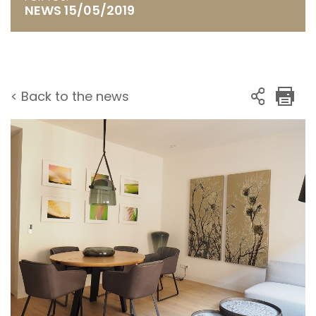
NEWS 15/05/2019
< Back to the news