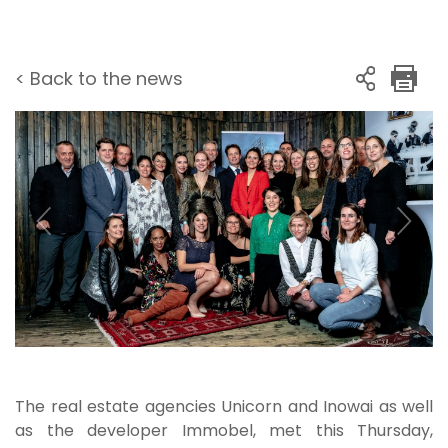
< Back to the news
The real estate agencies Unicorn and Inowai as well
as the developer Immobel, met this Thursday,