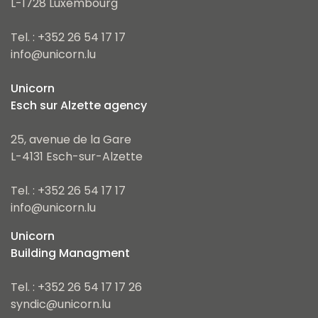
L-1728 Luxembourg
Tel. : +352 26 54 17 17
info@unicorn.lu
Unicorn
Esch sur Alzette agency
25, avenue de la Gare
L-4131 Esch-sur-Alzette
Tel. : +352 26 54 17 17
info@unicorn.lu
Unicorn
Building Managment
Tel. : +352 26 54 17 17 26
syndic@unicorn.lu