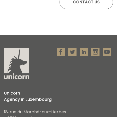
Unicorn
Agency in Luxembourg
18, rue du Marché-aux-Herbes