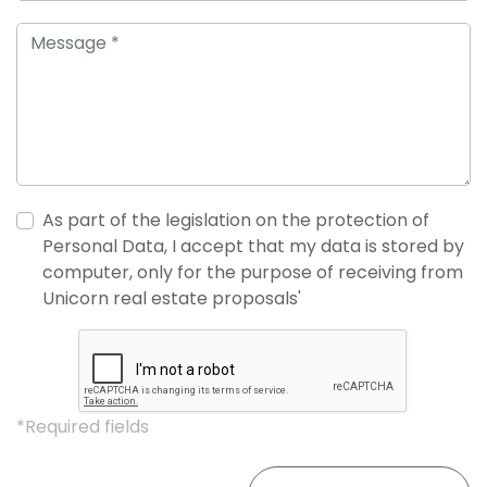
As part of the legislation on the protection of
Personal Data, I accept that my data is stored by
computer, only for the purpose of receiving from
Unicorn real estate proposals'
*Required fields