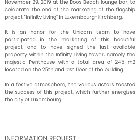
November 29, 2019 at the Boos Beach lounge bar, to
celebrate the end of the marketing of the flagship
project "Infinity Living" in Luxembourg-Kirchberg.
It is an honor for the Unicorn team to have
participated in the marketing of this beautiful
project and to have signed the last available
property within the Infinity Living tower, namely the
majestic Penthouse with a total area of 245 m2
located on the 25th and last floor of the building.
In a festive atmosphere, the various actors toasted
the success of this project, which further energizes
the city of Luxembourg.
INFORMATION REQUEST :