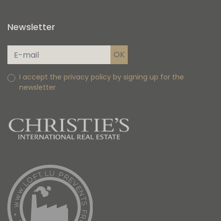
Newsletter
I accept the privacy policy by signing up for the
newsletter