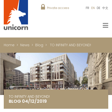
Private access
FR
EN
DE
中文
Home
News
Blog
TO INFINITY AND BEYOND!
TO INFINITY AND BEYOND!
BLOG 04/12/2019