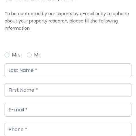
To be contacted by our experts by e-mail or by telephone
about your property research, please fill the following
information
Mrs
Mr.