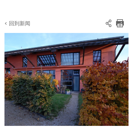
< 回到新闻