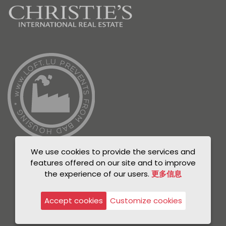
We use cookies to provide the services and
features offered on our site and to improve
the experience of our users.
更多信息
© Unicorn 2021
Privacy Policy
Accept cookies
Customize cookies
Legal notice