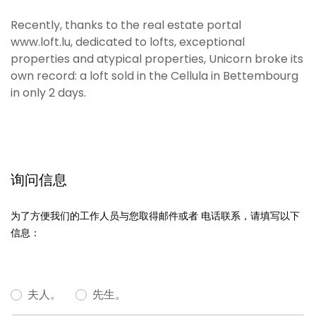
Recently, thanks to the real estate portal
www.loft.lu, dedicated to lofts, exceptional
properties and atypical properties, Unicorn broke its
own record: a loft sold in the Cellula in Bettembourg
in only 2 days.
询问信息
为了方便我们的工作人员与您取得邮件或者 电话联系，请填写以下
信息：
夫人。
先生。