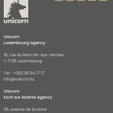
Unicorn
Luxembourg agency
18, rue du Marché-aux-Herbes
L-1728 Luxembourg
Tel. : +352 26 54 17 17
info@unicorn.lu
Unicorn
Esch sur Alzette agency
25, avenue de la Gare