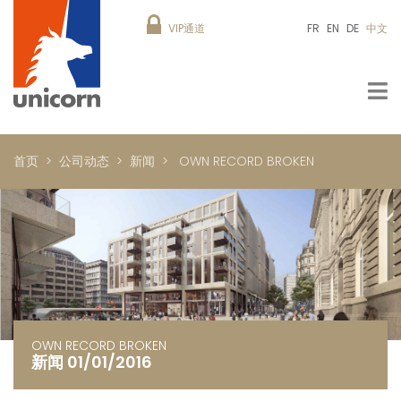
VIP通道
FR
EN
DE
中文
首页
公司动态
新闻
OWN RECORD BROKEN
OWN RECORD BROKEN
新闻 01/01/2016