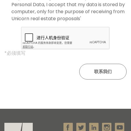
Personal Data, I accept that my data is stored by
computer, only for the purpose of receiving from
Unicorn real estate proposals'
*必须填写