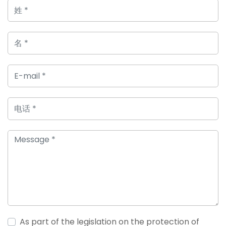
As part of the legislation on the protection of