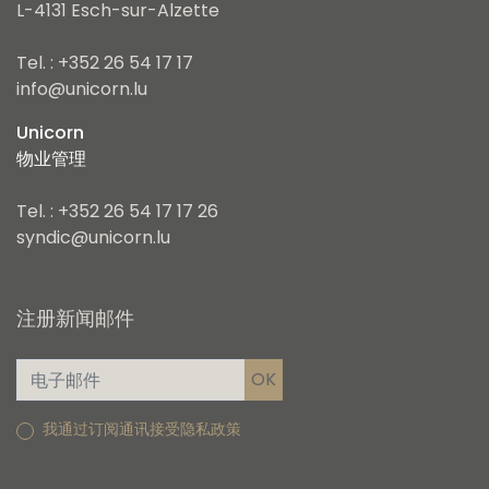
L-4131 Esch-sur-Alzette
Tel. : +352 26 54 17 17
info@unicorn.lu
Unicorn
物业管理
Tel. : +352 26 54 17 17 26
syndic@unicorn.lu
注册新闻邮件
我通过订阅通讯接受隐私政策