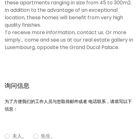
these apartments ranging in size from 45 to 300m2.
In addition to the advantage of an exceptional
location, these homes will benefit from very high
quality finishes.
To receive more information, contact us. Or more
simply... come and see us at our real estate gallery in
Luxembourg, opposite the Grand Ducal Palace.
询问信息
为了方便我们的工作人员与您取得邮件或者 电话联系，请填写以下
信息：
夫人。
先生。