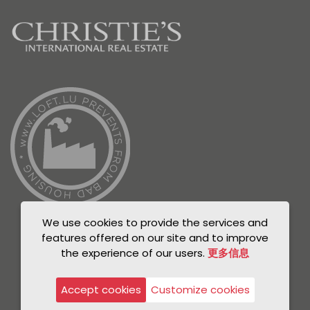
We use cookies to provide the services and
features offered on our site and to improve
the experience of our users.
更多信息
© Unicorn 2021
Privacy Policy
Accept cookies
Customize cookies
Legal notice