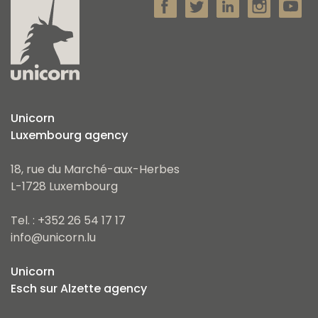
Unicorn
Luxembourg agency
18, rue du Marché-aux-Herbes
L-1728 Luxembourg
Tel. : +352 26 54 17 17
info@unicorn.lu
Unicorn
Esch sur Alzette agency