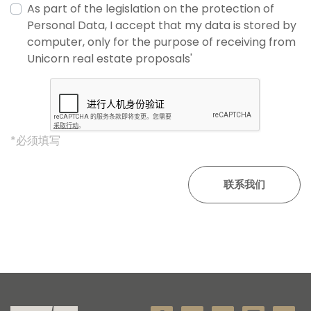
As part of the legislation on the protection of
Personal Data, I accept that my data is stored by
computer, only for the purpose of receiving from
Unicorn real estate proposals'
*必须填写