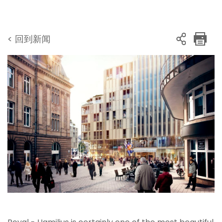
< 回到新闻