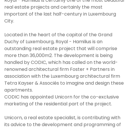
Royal - Hamilius is certainly one of the most beautiful
real estate projects and certainly the most
important of the last half-century in Luxembourg
City.
Located in the heart of the capital of the Grand
Duchy of Luxembourg, Royal - Hamilius is an
outstanding real estate project that will comprise
more than 36,000m2. The development is being
handled by CODIC, which has called on the world-
renowned architectural firm Foster + Partners in
association with the Luxembourg architectural firm
Tetra Kayser & Associés to imagine and design these
apartments.
CODIC has appointed Unicorn for the co-exclusive
marketing of the residential part of the project.
Unicorn, a real estate specialist, is contributing with
its advice to the development and programming of