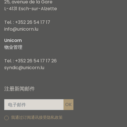
25, avenue de la Gare
L-4131 Esch-sur-Alzette
Tel. : +352 26 54 17 17
info@unicorn.lu
Unicorn
物业管理
Tel. : +352 26 54 17 17 26
syndic@unicorn.lu
注册新闻邮件
我通过订阅通讯接受隐私政策