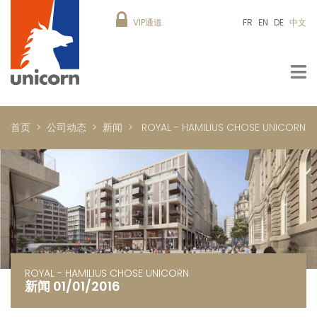
VIP通道
FR
EN
DE
中文
首页
公司动态
新闻
ROYAL - HAMILIUS CHOSE UNICORN
ROYAL - HAMILIUS CHOSE UNICORN
新闻 01/01/2016