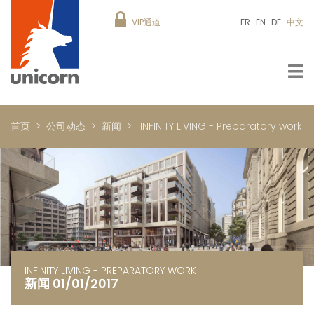
VIP通道
FR
EN
DE
中文
首页
公司动态
新闻
INFINITY LIVING - Preparatory work
INFINITY LIVING - PREPARATORY WORK
新闻 01/01/2017