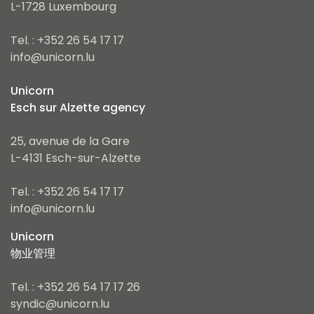
L-1728 Luxembourg
Tel. : +352 26 54 17 17
info@unicorn.lu
Unicorn
Esch sur Alzette agency
25, avenue de la Gare
L-4131 Esch-sur-Alzette
Tel. : +352 26 54 17 17
info@unicorn.lu
Unicorn
物业管理
Tel. : +352 26 54 17 17 26
syndic@unicorn.lu