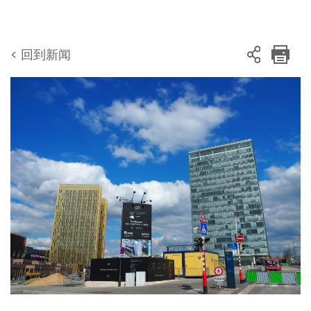
< 回到新闻