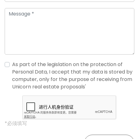
As part of the legislation on the protection of
Personal Data, I accept that my data is stored by
computer, only for the purpose of receiving from
Unicorn real estate proposals'
*必须填写