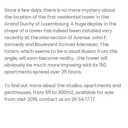
Since a few days, there is no more mystery about
the location of the first residential tower in the
Grand Duchy of Luxembourg. A huge display in the
shape of a tower has indeed been installed very
recently at the intersection of Avenue John F.
Kennedy and Boulevard Konrad Adenauer. This
totem, which seems to be a visual illusion from this
angle, will soon become reality... the tower will
obviously be much more imposing with its 150
apartments spread over 25 floors.
To find out more about the studios, apartments and
penthouses, from 55 to 300m2, available for sale
from mid-2016, contact us on 26 54 17 17.