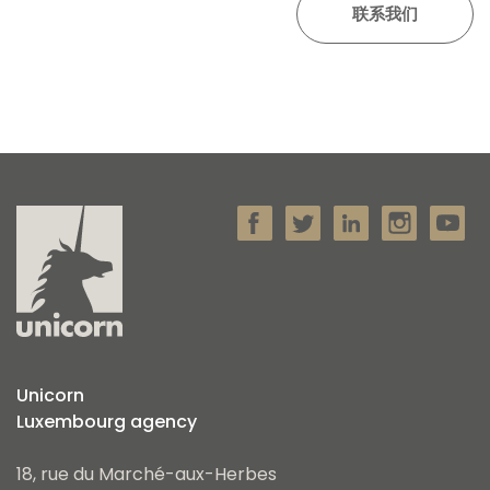
Unicorn
Luxembourg agency
18, rue du Marché-aux-Herbes