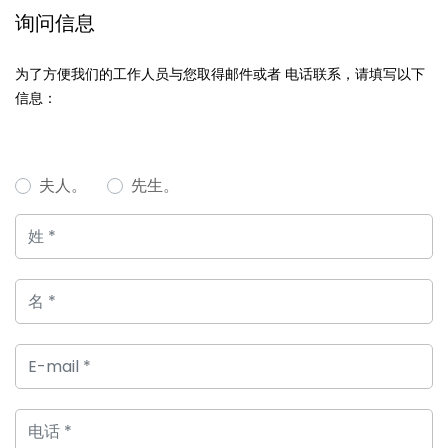
询问信息
为了方便我们的工作人员与您取得邮件或者 电话联系，请填写以下
信息：
夫人。
先生。