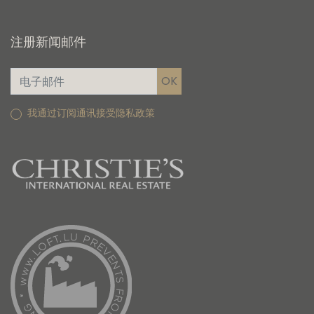
注册新闻邮件
我通过订阅通讯接受隐私政策