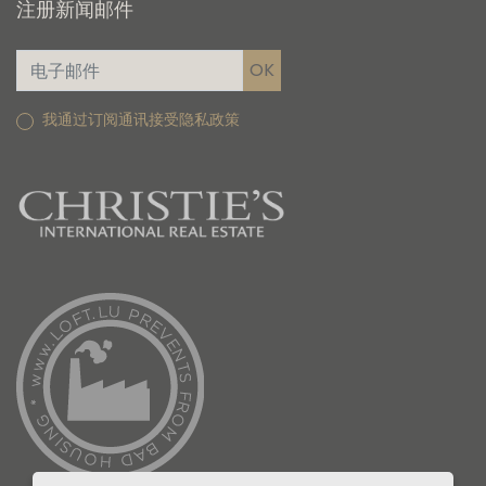
注册新闻邮件
我通过订阅通讯接受隐私政策