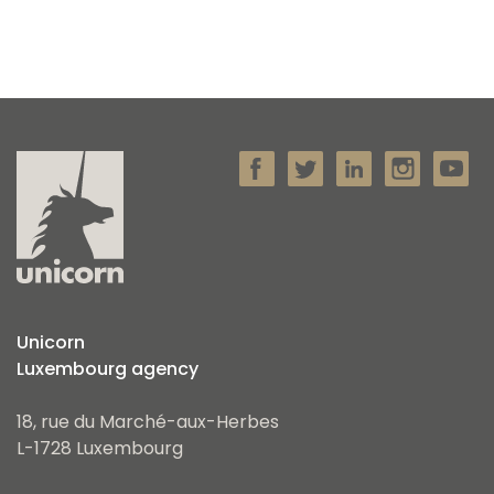
Unicorn
Luxembourg agency
18, rue du Marché-aux-Herbes
L-1728 Luxembourg