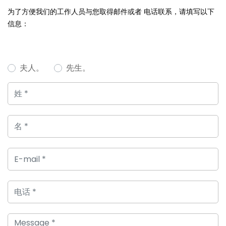
为了方便我们的工作人员与您取得邮件或者 电话联系，请填写以下
信息：
夫人。
先生。