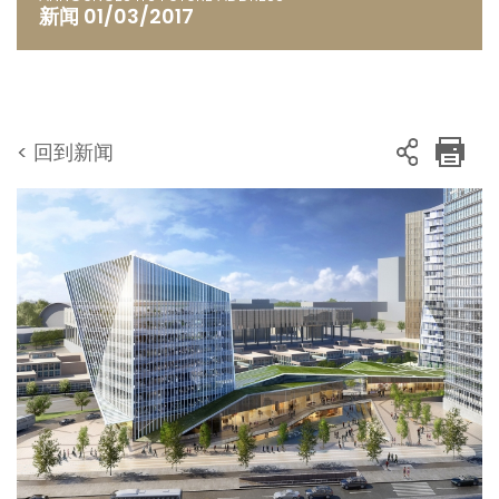
新闻 01/03/2017
< 回到新闻