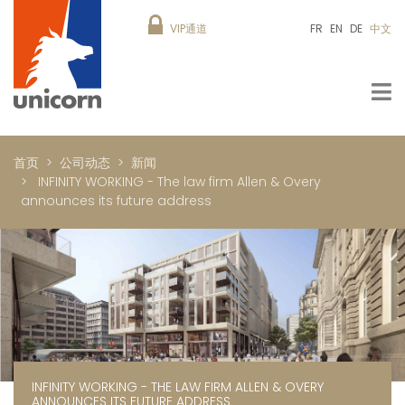
VIP通道
FR
EN
DE
中文
首页
公司动态
新闻
INFINITY WORKING - The law firm Allen & Overy
announces its future address
INFINITY WORKING - THE LAW FIRM ALLEN & OVERY
ANNOUNCES ITS FUTURE ADDRESS