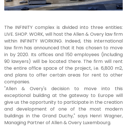
The INFINITY complex is divided into three entities:
LIVE. SHOP. WORK, will host the Allen & Overy law firm
within INFINITY WORKING. Indeed, this international
law firm has announced that it has chosen to move
in by 2020. Its offices and 150 employees (including
90 lawyers) will be located there. The firm will rent
the entire office space of the project, i.e. 6,800 m2,
and plans to offer certain areas for rent to other
companies.
"Allen & Overy's decision to move into this
exceptional building at the gateway to Europe will
give us the opportunity to participate in the creation
and development of one of the most modern
buildings in the Grand Duchy," says Henri Wagner,
Managing Partner of Allen & Overy Luxembourg.