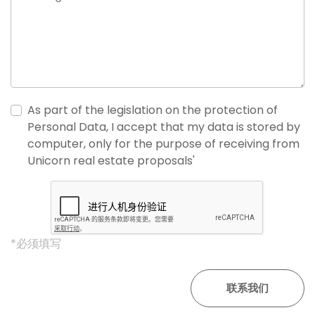
As part of the legislation on the protection of
Personal Data, I accept that my data is stored by
computer, only for the purpose of receiving from
Unicorn real estate proposals'
*必须填写