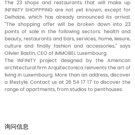
The 23 shops and restaurants that will make up
INFINITY SHOPPPING are not yet known, except for
Delhaize, which has already announced its arrival.
"The shopping offer will be broken down into 23
points of sale in the following sectors: health and
beauty, restaurants and bars, services, home, leisure,
culture and finally fashion and accessories," says
Olivier Bastin, CEO of IMMOBEL Luxembourg.
The INFINITY project designed by the American
architectural firm Arquitectonica reinvents the art of
living in Luxembourg. More than an address, discover
a lifestyle. Contact us at 26 54 17 17 to discover the
range of apartments, from studios to penthouses.
询问信息