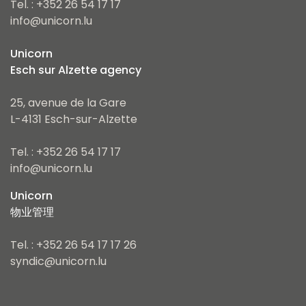
Tel. : +352 26 54 17 17
info@unicorn.lu
Unicorn
Esch sur Alzette agency
25, avenue de la Gare
L-4131 Esch-sur-Alzette
Tel. : +352 26 54 17 17
info@unicorn.lu
Unicorn
物业管理
Tel. : +352 26 54 17 17 26
syndic@unicorn.lu