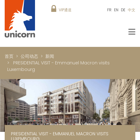
VIP通道
FR
EN
DE
中文
首页
公司动态
新闻
PRESIDENTIAL VISIT - Emmanuel Macron visits
Luxembourg
PRESIDENTIAL VISIT - EMMANUEL MACRON VISITS
LUXEMBOURG