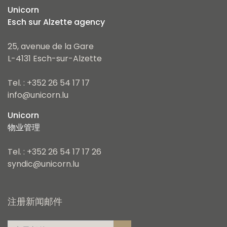
Unicorn
Esch sur Alzette agency
25, avenue de la Gare
L-4131 Esch-sur-Alzette
Tel. : +352 26 54 17 17
info@unicorn.lu
Unicorn
物业管理
Tel. : +352 26 54 17 17 26
syndic@unicorn.lu
注册新闻邮件