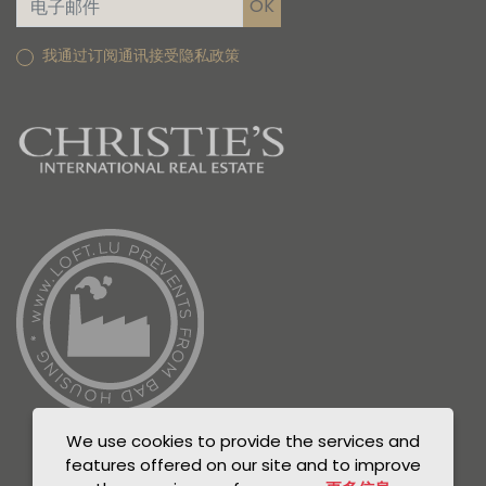
我通过订阅通讯接受隐私政策
We use cookies to provide the services and
features offered on our site and to improve