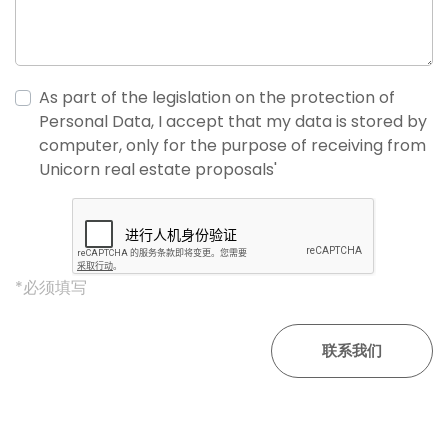
As part of the legislation on the protection of
Personal Data, I accept that my data is stored by
computer, only for the purpose of receiving from
Unicorn real estate proposals'
*必须填写