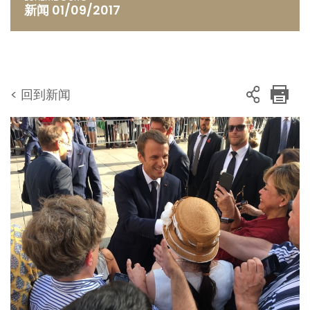
新闻 01/09/2017
< 回到新闻