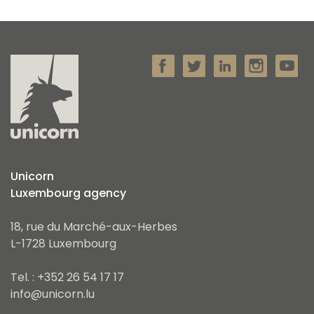
Unicorn
Luxembourg agency
18, rue du Marché-aux-Herbes
L-1728 Luxembourg
Tel. : +352 26 54 17 17
info@unicorn.lu