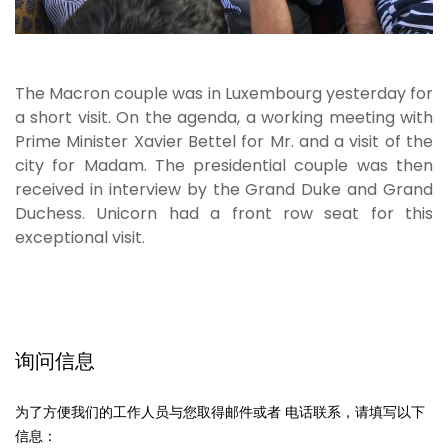
The Macron couple was in Luxembourg yesterday for
a short visit. On the agenda, a working meeting with
Prime Minister Xavier Bettel for Mr. and a visit of the
city for Madam. The presidential couple was then
received in interview by the Grand Duke and Grand
Duchess. Unicorn had a front row seat for this
exceptional visit.
询问信息
为了方便我们的工作人员与您取得邮件或者 电话联系，请填写以下
信息：