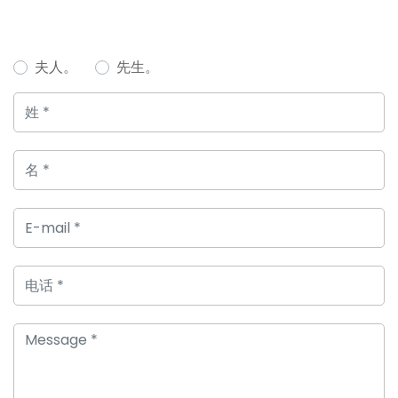
夫人。
先生。